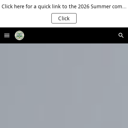
Click here for a quick link to the 2026 Summer competition site - to view fixtures, results and league tables.
Skip to main content
Skip to navigation
Click