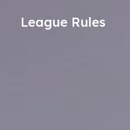
League Rules